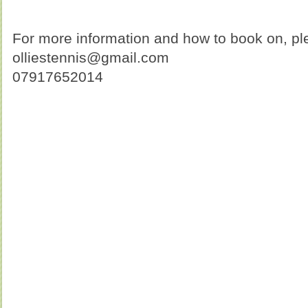
For more information and how to book on, ple
olliestennis@gmail.com
07917652014