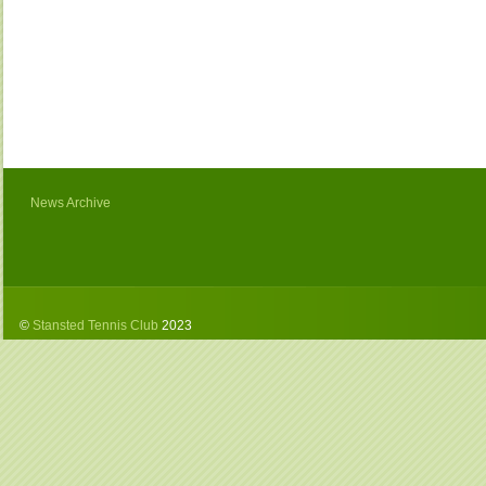
News Archive
©
Stansted Tennis Club
2023