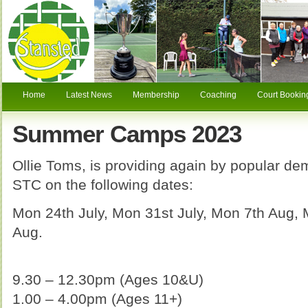
Home
Latest News
Membership
Coaching
Court Bookin
Summer Camps 2023
Ollie Toms, is providing again by popular 
STC on the following dates:
Mon 24th July, Mon 31st July, Mon 7th Aug,
Aug.
9.30 – 12.30pm (Ages 10&U)
1.00 – 4.00pm (Ages 11+)