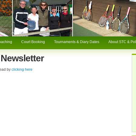
oaching
Court Booking
Tournaments & Diary Dates
About STC & Pol
Newsletter
read by
clicking here