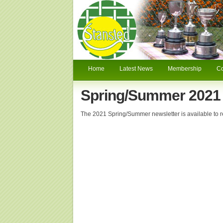
Home
Latest News
Membership
C
Spring/Summer 2021 
The 2021 Spring/Summer newsletter is available to 