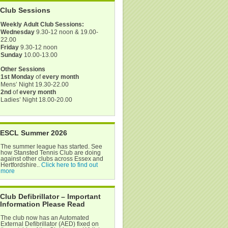
Club Sessions
Weekly Adult Club Sessions:
Wednesday
9.30-12 noon & 19.00-
22.00
Friday
9.30-12 noon
Sunday
10.00-13.00
Other Sessions
1st Monday
of
every month
Mens’ Night 19.30-22.00
2nd
of
every month
Ladies’ Night 18.00-20.00
ESCL Summer 2026
The summer league has started. See
how Stansted Tennis Club are doing
against other clubs across Essex and
Hertfordshire..
Click here to find out
more
Club Defibrillator – Important
Information Please Read
The club now has an Automated
External Defibrillator (AED) fixed on