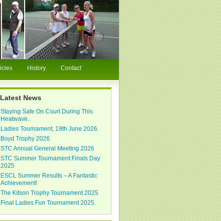
icies
History
Contact
Latest News
Staying Safe On Court During This
Heatwave.
Ladies Tournament, 19th June 2026.
Boyd Trophy 2026
STC Annual General Meeting 2026
STC Summer Tournament Finals Day
2025
ESCL Summer Results – A Fantastic
Achievement!
The Kitson Trophy Tournament 2025
Final Ladies Fun Tournament 2025.