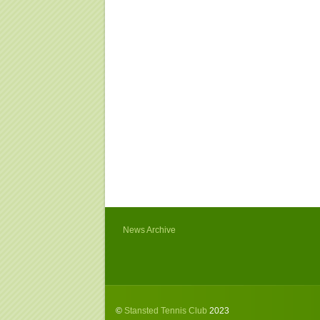
News Archive
©
Stansted Tennis Club
2023