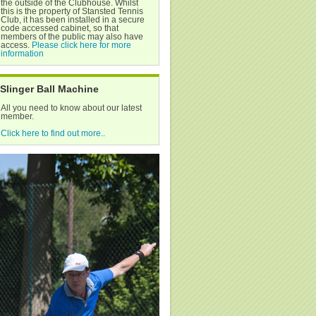
the outside of the Clubhouse. Whilst
this is the property of Stansted Tennis
Club, it has been installed in a secure
code accessed cabinet, so that
members of the public may also have
access.
Please click here for more
information
Slinger Ball Machine
All you need to know about our latest
member.
Click here to find out more..