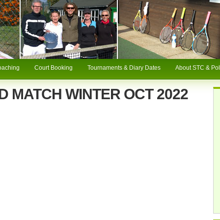
oaching
Court Booking
Tournaments & Diary Dates
About STC & Pol
D MATCH WINTER OCT 2022