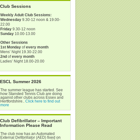
Club Sessions
Weekly Adult Club Sessions:
Wednesday
9.30-12 noon & 19.00-
22.00
Friday
9.30-12 noon
Sunday
10.00-13.00
Other Sessions
1st Monday
of
every month
Mens’ Night 19.30-22.00
2nd
of
every month
Ladies’ Night 18.00-20.00
ESCL Summer 2026
The summer league has started. See
how Stansted Tennis Club are doing
against other clubs across Essex and
Hertfordshire..
Click here to find out
more
Club Defibrillator – Important
Information Please Read
The club now has an Automated
External Defibrillator (AED) fixed on