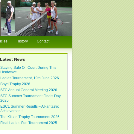
icies
History
Contact
Latest News
Staying Safe On Court During This
Heatwave.
Ladies Tournament, 19th June 2026.
Boyd Trophy 2026
STC Annual General Meeting 2026
STC Summer Tournament Finals Day
2025
ESCL Summer Results – A Fantastic
Achievement!
The Kitson Trophy Tournament 2025
Final Ladies Fun Tournament 2025.