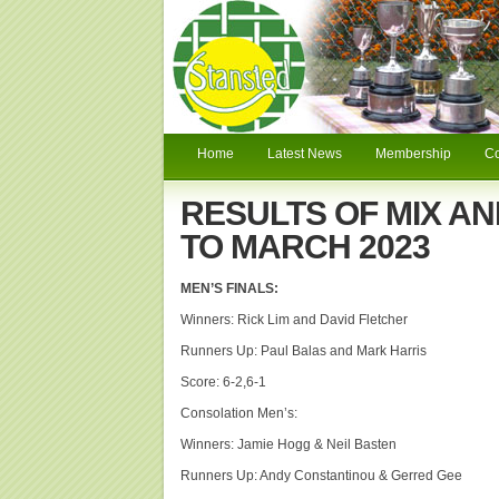
Home
Latest News
Membership
C
RESULTS OF MIX AN
TO MARCH 2023
MEN’S FINALS:
Winners: Rick Lim and David Fletcher
Runners Up: Paul Balas and Mark Harris
Score: 6-2,6-1
Consolation Men’s:
Winners: Jamie Hogg & Neil Basten
Runners Up: Andy Constantinou & Gerred Gee