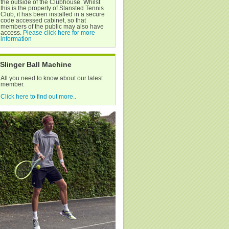
the outside of the Clubhouse. Whilst
this is the property of Stansted Tennis
Club, it has been installed in a secure
code accessed cabinet, so that
members of the public may also have
access.
Please click here for more
information
Slinger Ball Machine
All you need to know about our latest
member.
Click here to find out more..