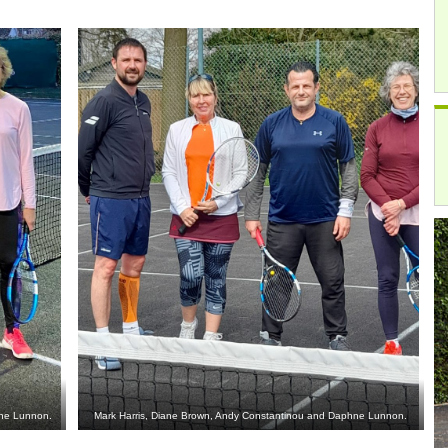
hne Lunnon.
Mark Harris, Diane Brown, Andy Constantinou and Daphne Lunnon.