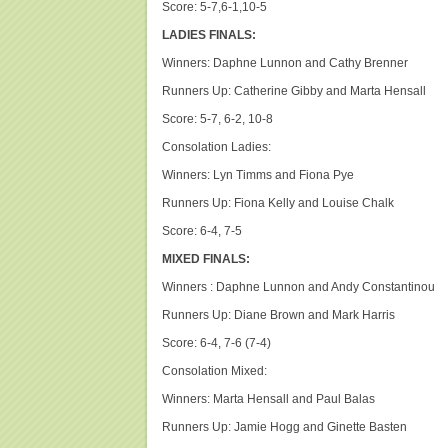
Score: 5-7,6-1,10-5
LADIES FINALS:
Winners: Daphne Lunnon and Cathy Brenner
Runners Up: Catherine Gibby and Marta Hensall
Score: 5-7, 6-2, 10-8
Consolation Ladies:
Winners: Lyn Timms and Fiona Pye
Runners Up: Fiona Kelly and Louise Chalk
Score: 6-4, 7-5
MIXED FINALS:
Winners : Daphne Lunnon and Andy Constantinou
Runners Up: Diane Brown and Mark Harris
Score: 6-4, 7-6 (7-4)
Consolation Mixed:
Winners: Marta Hensall and Paul Balas
Runners Up: Jamie Hogg and Ginette Basten