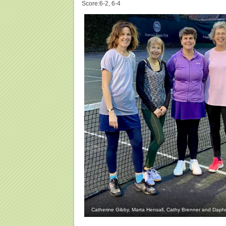
Score:6-2, 6-4
Catherine Gibby, Marta Hensall, Cathy Brenner and Dap