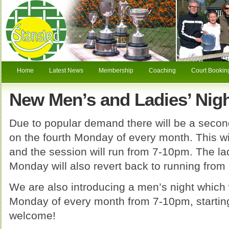
Home
Latest News
Membership
Coaching
Court Bookin
New Men’s and Ladies’ Nigh
Due to popular demand there will be a second
on the fourth Monday of every month. This w
and the session will run from 7-10pm. The la
Monday will also revert back to running from
We are also introducing a men’s night which wi
Monday of every month from 7-10pm, starting
welcome!