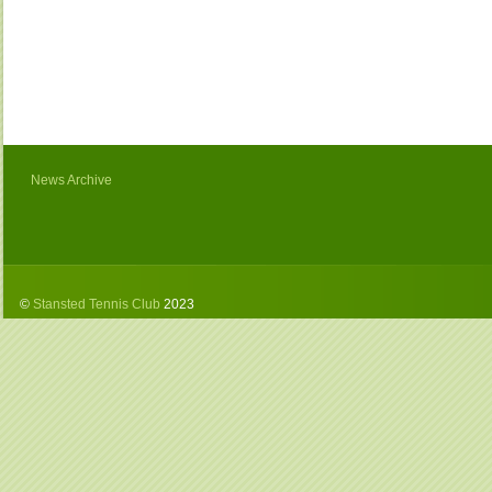
News Archive
©
Stansted Tennis Club
2023