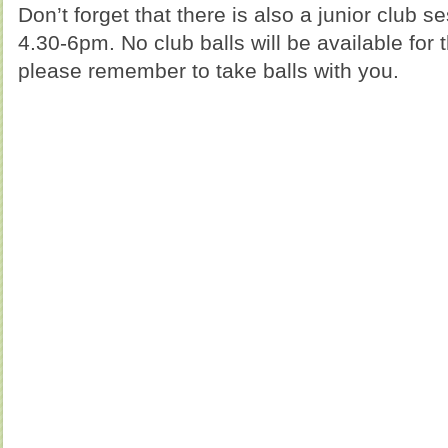
Don’t forget that there is also a junior club 
4.30-6pm. No club balls will be available for 
please remember to take balls with you.