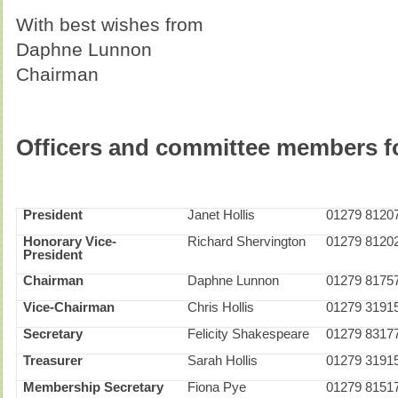
With best wishes from
Daphne Lunnon
Chairman
Officer
s and committee members fo
President
Janet Hollis
01279 8120
Honorary Vice-
Richard Shervington
01279 8120
President
Chairman
Daphne Lunnon
01279 8175
Vice-Chairman
Chris Hollis
01279 3191
Secretary
Felicity Shakespeare
01279 8317
Treasurer
Sarah Hollis
01279 3191
Membership Secretary
Fiona Pye
01279 8151