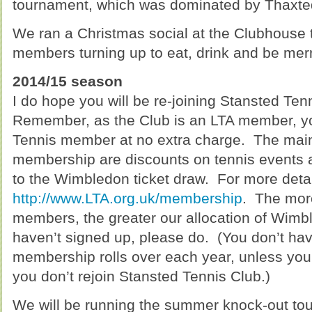
tournament, which was dominated by Thaxted 
We ran a Christmas social at the Clubhouse t
members turning up to eat, drink and be merry
2014/15 season
I do hope you will be re-joining Stansted Ten
Remember, as the Club is an LTA member, y
Tennis member at no extra charge. The mai
membership are discounts on tennis events an
to the Wimbledon ticket draw. For more detail
http://www.LTA.org.uk/membership
. The mo
members, the greater our allocation of Wimble
haven’t signed up, please do. (You don’t hav
membership rolls over each year, unless you 
you don’t rejoin Stansted Tennis Club.)
We will be running the summer knock-out tou