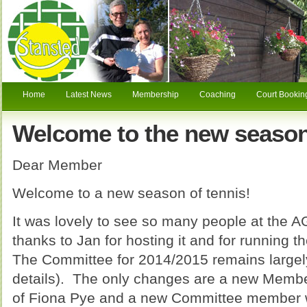
Home
Latest News
Membership
Coaching
Court Bookin
Welcome to the new season
Dear Member
Welcome to a new season of tennis!
It was lovely to see so many people at the 
thanks to Jan for hosting it and for running t
The Committee for 2014/2015 remains largel
details). The only changes are a new Member
of Fiona Pye and a new Committee member wi