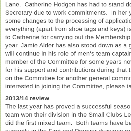
Lane. Catherine Hodgen has had to stand 
Secretary due to work commitments. In her y
some changes to the processing of applicati
everything (apart from shoe tags and keys) 
to Catherine for carrying out the Membership 
year. Jamie Alder has also stood down as a
will continue in his role of men’s team capt
member of the Committee for some years now
for his support and contributions during that 
on the Committee for another general commi
interested in joining the Committee, please tal
2013/14 review
The last year has proved a successful seaso
team won their division in the Small Clubs L
did the first mixed team. Both teams have 
currently in the First and Premier divisions re