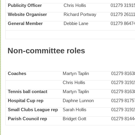
Publicity Officer
Chris Hollis
01279 3191
Website Organiser
Richard Portway
01279 2611
General Member
Debbie Lane
01279 8647
Non-committee roles
Coaches
Martyn Taplin
01279 8163
Chris Hollis
01279 3191
Tennis ball contact
Martyn Taplin
01279 8163
Hospital Cup rep
Daphne Lunnon
01279 8175
Small Clubs League rep
Sarah Hollis
01279 3191
Parish Council rep
Bridget Gott
01279 8144