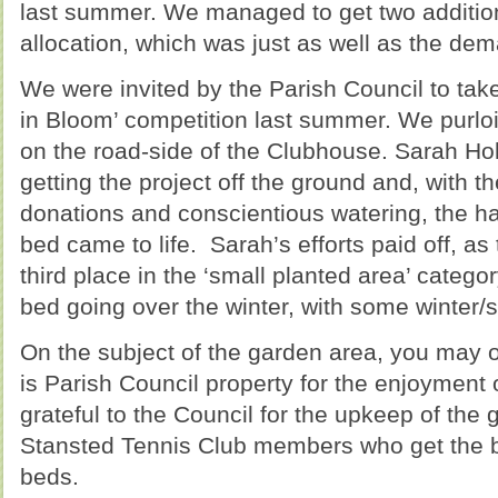
last summer. We managed to get two additional
allocation, which was just as well as the d
We were invited by the Parish Council to take
in Bloom’ competition last summer. We purlo
on the road-side of the Clubhouse. Sarah Hol
getting the project off the ground and, with 
donations and conscientious watering, the h
bed came to life. Sarah’s efforts paid off, a
third place in the ‘small planted area’ catego
bed going over the winter, with some winter/s
On the subject of the garden area, you may o
is Parish Council property for the enjoyment
grateful to the Council for the upkeep of the g
Stansted Tennis Club members who get the ben
beds.