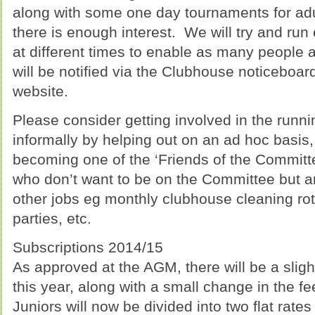
along with some one day tournaments for adult
there is enough interest. We will try and run
at different times to enable as many people a
will be notified via the Clubhouse noticeboar
website.
Please consider getting involved in the runni
informally by helping out on an ad hoc basis,
becoming one of the ‘Friends of the Committee
who don’t want to be on the Committee but ar
other jobs eg monthly clubhouse cleaning ro
parties, etc.
Subscriptions 2014/15
As approved at the AGM, there will be a sligh
this year, along with a small change in the fee
Juniors will now be divided into two flat rates