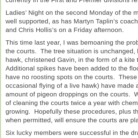
Ladies’ Night on the second Monday of the m
well supported, as has Martyn Taplin’s coac
and Chris Hollis’s on a Friday afternoon.
This time last year, I was bemoaning the pr
the courts. The tree situation is unchanged,
hawk, christened Gavin, in the form of a kite 
Additional spikes have been added to the flo
have no roosting spots on the courts. These
occasional flying of a live hawk) have made a
amount of pigeon droppings on the courts.
of cleaning the courts twice a year with chem
growing. Hopefully these procedures, plus th
when permitted, will ensure the courts are pl
Six lucky members were successful in the dr