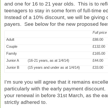
and one for 16 to 21 year olds. This is to ref
teenagers to stay in some form of full-time e
Instead of a 10% discount, we will be giving 
payers. See below for the new proposed fee
Full price
Adult
£88.00
Couple
£132.00
Family
£165.00
Junior A
(16-21 years, as at 1/4/14)
£44.00
Junior B
(15 years and under as at 1/4/14)
£33.00
I’m sure you will agree that it remains excell
particularly with the early payment discount
your renewal in before 31st March, as the ea
strictly adhered to.