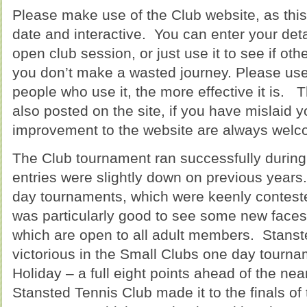
Please make use of the Club website, as th
date and interactive. You can enter your deta
open club session, or just use it to see if oth
you don’t make a wasted journey. Please use t
people who use it, the more effective it is.
also posted on the site, if you have mislaid 
improvement to the website are always welc
The Club tournament ran successfully durin
entries were slightly down on previous years.
day tournaments, which were keenly conteste
was particularly good to see some new faces
which are open to all adult members. Stans
victorious in the Small Clubs one day tourn
Holiday – a full eight points ahead of the ne
Stansted Tennis Club made it to the finals of 