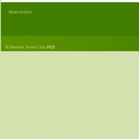
News Archive
©
Stansted Tennis Club
2023