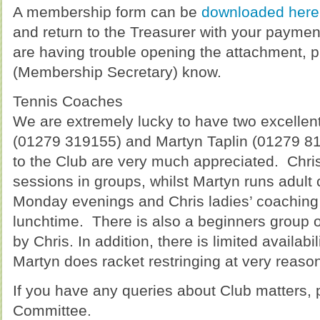
A membership form can be
downloaded here
and return to the Treasurer with your paymen
are having trouble opening the attachment, p
(Membership Secretary) know.
Tennis Coaches
We are extremely lucky to have two excellent
(01279 319155) and Martyn Taplin (01279 81
to the Club are very much appreciated. Chris
sessions in groups, whilst Martyn runs adult
Monday evenings and Chris ladies’ coaching
lunchtime. There is also a beginners group 
by Chris. In addition, there is limited availabi
Martyn does racket restringing at very reason
If you have any queries about Club matters, 
Committee.