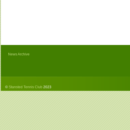
News Archive
©
Stansted Tennis Club
2023