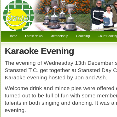
Home
Latest News
Membership
Coaching
Court Bookin
Karaoke Evening
The evening of Wednesday 13th December 
Stansted T.C. get together at Stansted Day C
Karaoke evening hosted by Jon and Ash.
Welcome drink and mince pies were offered o
turned out to be full of fun with some membe
talents in both singing and dancing. It was a
evening.