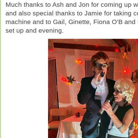
Much thanks to Ash and Jon for coming up wit
and also special thanks to Jamie for taking c
machine and to Gail, Ginette, Fiona O’B and 
set up and evening.