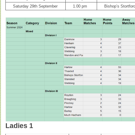
Saturday 29th September
1.00 pm
Bishop’s Stortfor
Ladies 1