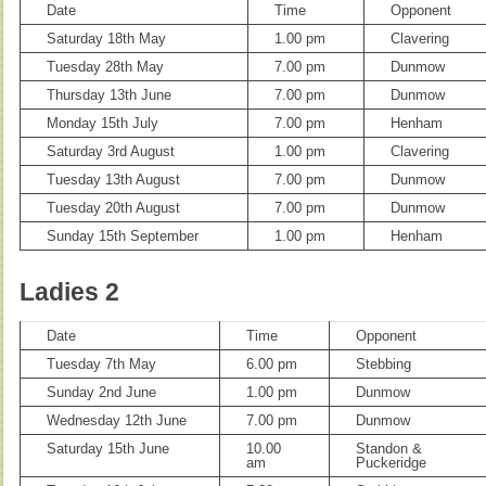
Date
Time
Opponent
Saturday 18th May
1.00 pm
Clavering
Tuesday 28th May
7.00 pm
Dunmow
Thursday 13th June
7.00 pm
Dunmow
Monday 15th July
7.00 pm
Henham
Saturday 3rd August
1.00 pm
Clavering
Tuesday 13th August
7.00 pm
Dunmow
Tuesday 20th August
7.00 pm
Dunmow
Sunday 15th September
1.00 pm
Henham
Ladies 2
Date
Time
Opponent
Tuesday 7th May
6.00 pm
Stebbing
Sunday 2nd June
1.00 pm
Dunmow
Wednesday 12th June
7.00 pm
Dunmow
Saturday 15th June
10.00
Standon &
am
Puckeridge