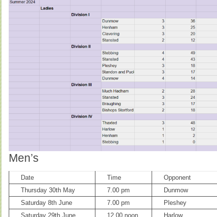
Men’s
Date
Time
Opponent
Thursday 30th May
7.00 pm
Dunmow
Saturday 8th June
7.00 pm
Pleshey
Saturday 29th June
12.00 noon
Harlow