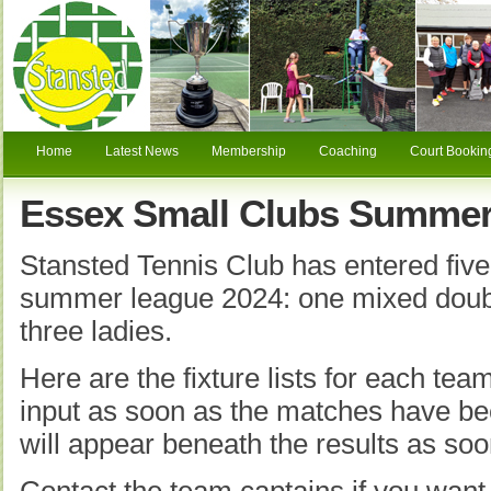
Home
Latest News
Membership
Coaching
Court Bookin
Essex Small Clubs Summer
Stansted Tennis Club has entered five
summer league 2024: one mixed doub
three ladies.
Here are the fixture lists for each tea
input as soon as the matches have be
will appear beneath the results as soo